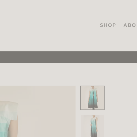
SHOP
ABO
FREE SHIPPING
On orders over INR.3000, across India!