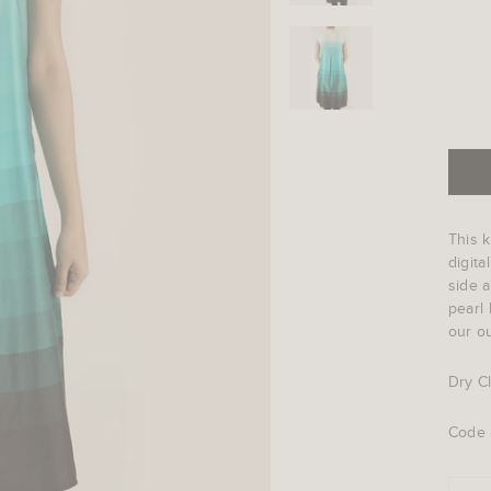
This k
digita
side a
pearl 
our ou
Dry C
Code 