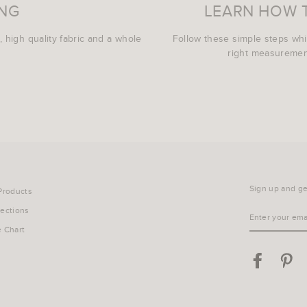
ING
LEARN HOW 
, high quality fabric and a whole
Follow these simple steps wh
right measurement
Sign up and get
 Products
lections
ENTER
YOUR
e Chart
EMAIL
Facebook
Pin