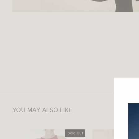
YOU MAY ALSO LIKE
Sold Out