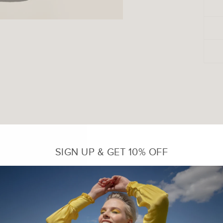
SIGN UP & GET 10% OFF
Sale
Sale