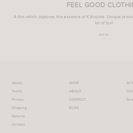
FEEL GOOD CLOTH
A film which captures the essence of K.Kristina. Unique prints
lot of fun!
WATCH
About
SHOP
All
Terms
ABOUT
Col
Privacy
CONTACT
Siz
Shipping
BLOG
Returns
Contact