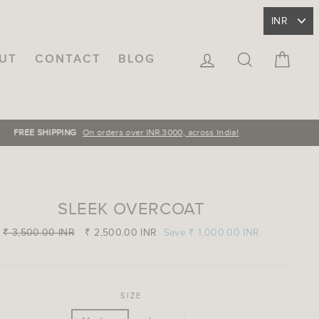
LOG IN
SEARCH
CA
UT
CONTACT
BLOG
SLEEK OVERCOAT
Regular
₹ 3,500.00 INR
Sale
₹ 2,500.00 INR
Save
₹ 1,000.00 INR
price
price
SIZE