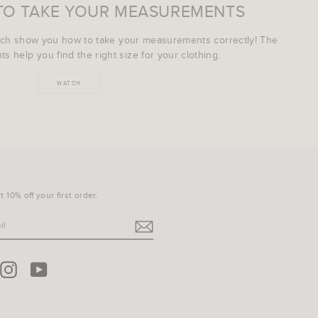
TO TAKE YOUR MEASUREMENTS
ich show you how to take your measurements correctly! The
s help you find the right size for your clothing.
WATCH
 10% off your first order.
terest
Instagram
YouTube