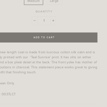
Medium
Large
QUANTITY
−
+
ADD TO CART
nee length coat is made from luscious cotton silk satin and is
lly printed with our 'Teal Sunrise' print. It has slits on either
nd a box pleat detail at the back. The front yoke has mother of
buttons in charcoal. This statement piece works great to giving
tfit that finishing touch.
lean Only.
: 0037LCT