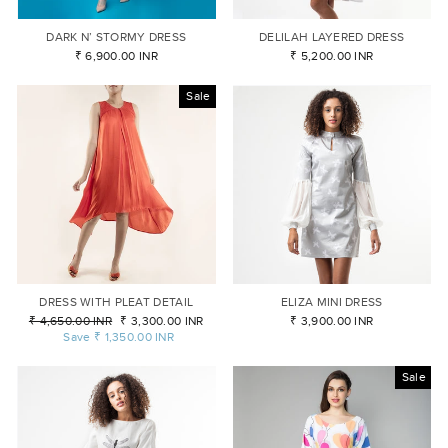
DARK N’ STORMY DRESS
DELILAH LAYERED DRESS
₹ 6,900.00 INR
₹ 5,200.00 INR
Sale
DRESS WITH PLEAT DETAIL
ELIZA MINI DRESS
Regular
₹ 4,650.00 INR
Sale
₹ 3,300.00 INR
₹ 3,900.00 INR
price
Save
₹ 1,350.00 INR
price
Sale