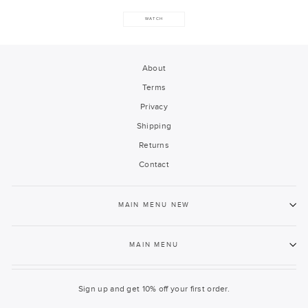
WATCH
About
Terms
Privacy
Shipping
Returns
Contact
MAIN MENU NEW
MAIN MENU
Sign up and get 10% off your first order.