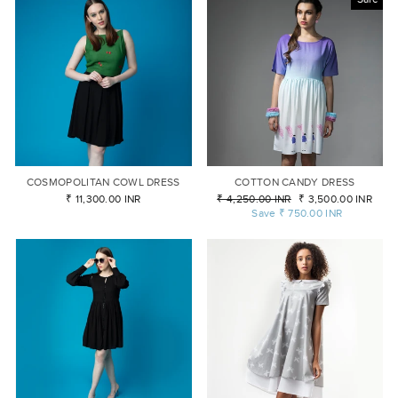
COSMOPOLITAN COWL DRESS
COTTON CANDY DRESS
₹ 11,300.00 INR
Regular
₹ 4,250.00 INR
Sale
₹ 3,500.00 INR
price
Save
₹ 750.00 INR
price