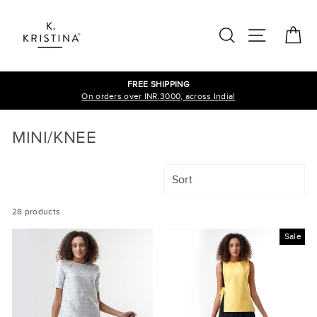
Skip
to
SEARCH
SITE N
C
content
FREE SHIPPING
On orders over INR.3000, across India!
MINI/KNEE
SORT
28 products
Sale