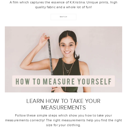
A film which captures the essence of K.Kristina. Unique prints, high
quality fabric and a whole lot of fun!
WATCH
LEARN HOW TO TAKE YOUR
MEASUREMENTS
Follow these simple steps which show you how to take your
measurements correctly! The right measurements help you find the right
size for your clothing.