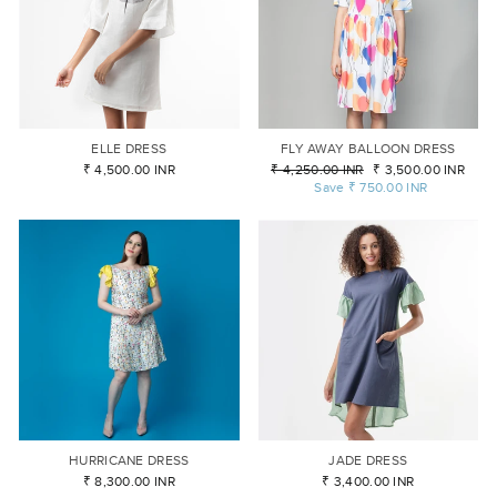
ELLE DRESS
FLY AWAY BALLOON DRESS
₹ 4,500.00 INR
Regular
₹ 4,250.00 INR
Sale
₹ 3,500.00 INR
price
Save
₹ 750.00 INR
price
HURRICANE DRESS
JADE DRESS
₹ 8,300.00 INR
₹ 3,400.00 INR