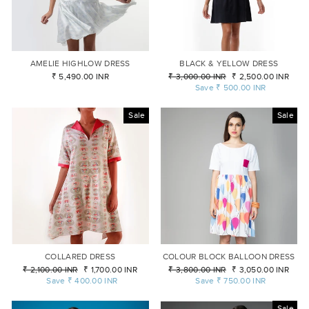
AMELIE HIGHLOW DRESS
BLACK & YELLOW DRESS
₹ 5,490.00 INR
Regular
₹ 3,000.00 INR
Sale
₹ 2,500.00 INR
price
Save
₹ 500.00 INR
price
Sale
Sale
COLLARED DRESS
COLOUR BLOCK BALLOON DRESS
Regular
₹ 2,100.00 INR
Sale
₹ 1,700.00 INR
Regular
₹ 3,800.00 INR
Sale
₹ 3,050.00 INR
price
Save
₹ 400.00 INR
price
price
Save
₹ 750.00 INR
price
Sale