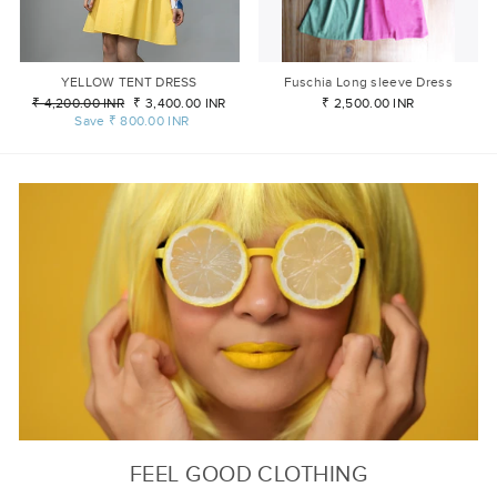
YELLOW TENT DRESS
Fuschia Long sleeve Dress
Regular
₹ 4,200.00 INR
Sale
₹ 3,400.00 INR
₹ 2,500.00 INR
price
Save
₹ 800.00 INR
price
FEEL GOOD CLOTHING