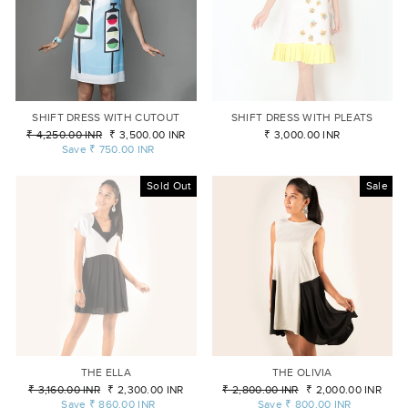
SHIFT DRESS WITH CUTOUT
SHIFT DRESS WITH PLEATS
Regular
₹ 4,250.00 INR
Sale
₹ 3,500.00 INR
₹ 3,000.00 INR
price
Save
₹ 750.00 INR
price
Sold Out
Sale
THE ELLA
THE OLIVIA
Regular
₹ 3,160.00 INR
Sale
₹ 2,300.00 INR
Regular
₹ 2,800.00 INR
Sale
₹ 2,000.00 INR
price
Save
₹ 860.00 INR
price
price
Save
₹ 800.00 INR
price