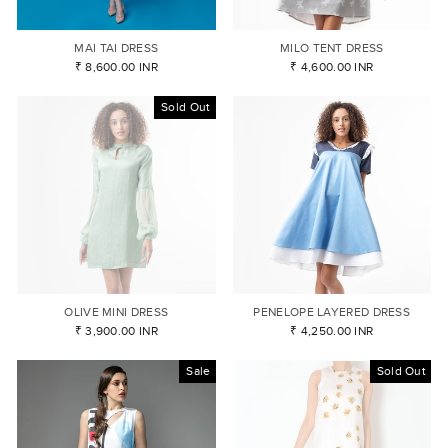
MAI TAI DRESS
MILO TENT DRESS
₹ 8,600.00 INR
₹ 4,600.00 INR
Sold Out
OLIVE MINI DRESS
PENELOPE LAYERED DRESS
₹ 3,900.00 INR
₹ 4,250.00 INR
Sale
Sold Out