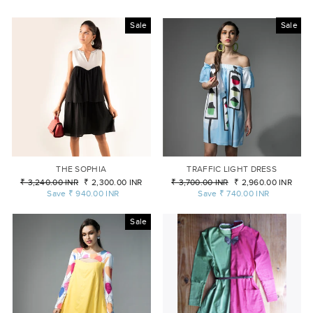
Sale
Sale
THE SOPHIA
TRAFFIC LIGHT DRESS
Regular
₹ 3,240.00 INR
Sale
₹ 2,300.00 INR
Regular
₹ 3,700.00 INR
Sale
₹ 2,960.00 INR
price
Save
₹ 940.00 INR
price
price
Save
₹ 740.00 INR
price
Sale