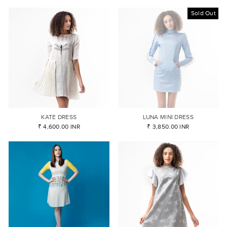
Sold Out
KATE DRESS
LUNA MINI DRESS
₹ 4,600.00 INR
₹ 3,850.00 INR