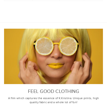
FEEL GOOD CLOTHING
A film which captures the essence of K.Kristina. Unique prints, high
quality fabric and a whole lot of fun!