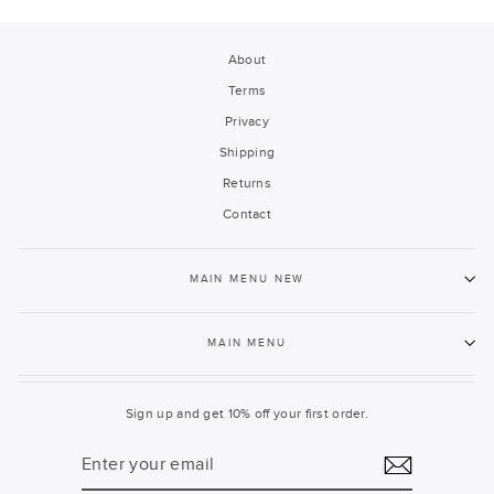
About
Terms
Privacy
Shipping
Returns
Contact
MAIN MENU NEW
MAIN MENU
Sign up and get 10% off your first order.
ENTER
YOUR
EMAIL