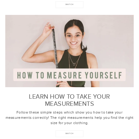
WATCH
LEARN HOW TO TAKE YOUR
MEASUREMENTS
Follow these simple steps which show you how to take your
measurements correctly! The right measurements help you find the right
size for your clothing.
WATCH