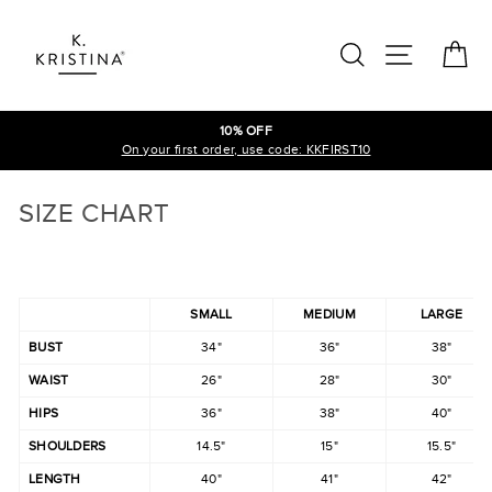
Skip
to
SEARCH
SITE N
C
content
10% OFF
On your first order, use code: KKFIRST10
SIZE CHART
SMALL
MEDIUM
LARGE
BUST
34"
36"
38"
WAIST
26"
28"
30"
HIPS
36"
38"
40"
SHOULDERS
14.5"
15"
15.5"
LENGTH
40"
41"
42"