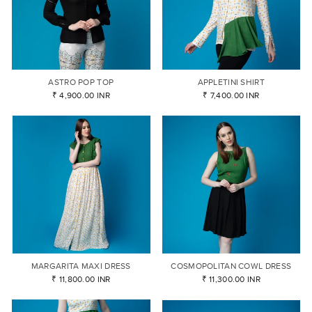
ASTRO POP TOP
APPLETINI SHIRT
₹ 4,900.00 INR
₹ 7,400.00 INR
MARGARITA MAXI DRESS
COSMOPOLITAN COWL DRESS
₹ 11,800.00 INR
₹ 11,300.00 INR