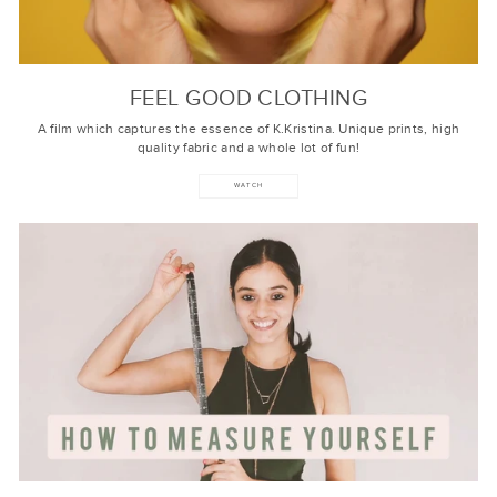
FEEL GOOD CLOTHING
A film which captures the essence of K.Kristina. Unique prints, high
quality fabric and a whole lot of fun!
WATCH