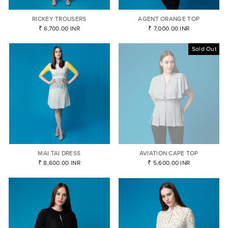
RICKEY TROUSERS
AGENT ORANGE TOP
₹ 6,700.00 INR
₹ 7,000.00 INR
Sold Out
MAI TAI DRESS
AVIATION CAPE TOP
₹ 8,600.00 INR
₹ 5,600.00 INR