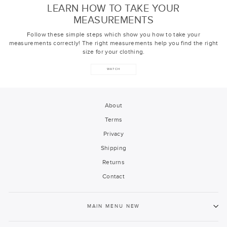
LEARN HOW TO TAKE YOUR
MEASUREMENTS
Follow these simple steps which show you how to take your
measurements correctly! The right measurements help you find the right
size for your clothing.
WATCH
About
Terms
Privacy
Shipping
Returns
Contact
MAIN MENU NEW