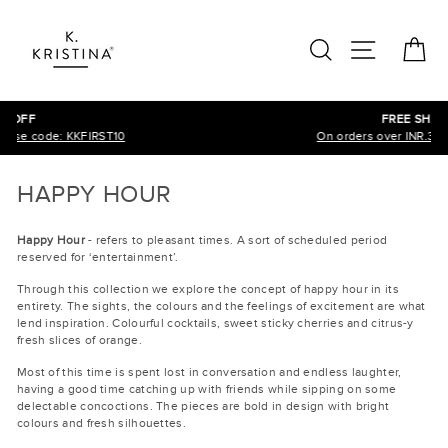
Skip
to
SEARCH
SITE N
C
content
FREE SHIPPING
On orders over INR.3000, across India!
HAPPY HOUR
Happy Hour
- refers to pleasant times. A sort of scheduled period
reserved for ‘entertainment’.
Through this collection we explore the concept of happy hour in its
entirety. The sights, the colours and the feelings of excitement are what
lend inspiration. Colourful cocktails, sweet sticky cherries and citrus-y
fresh slices of orange.
Most of this time is spent lost in conversation and endless laughter,
having a good time catching up with friends while sipping on some
delectable concoctions. The pieces are bold in design with bright
colours and fresh silhouettes.