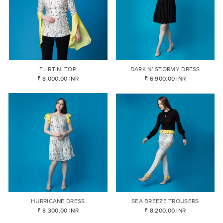
FLIRTINI TOP
DARK N’ STORMY DRESS
₹ 8,000.00 INR
₹ 6,900.00 INR
HURRICANE DRESS
SEA BREEZE TROUSERS
₹ 8,300.00 INR
₹ 8,200.00 INR