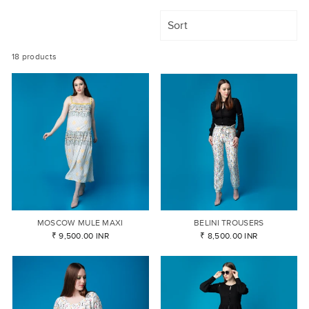
SORT
18 products
MOSCOW MULE MAXI
BELINI TROUSERS
₹ 9,500.00 INR
₹ 8,500.00 INR