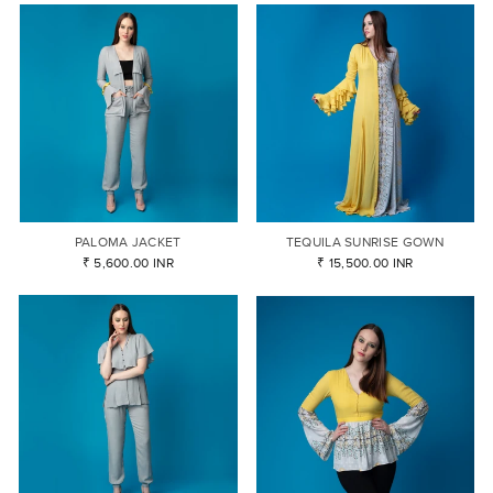
PALOMA JACKET
TEQUILA SUNRISE GOWN
₹ 5,600.00 INR
₹ 15,500.00 INR