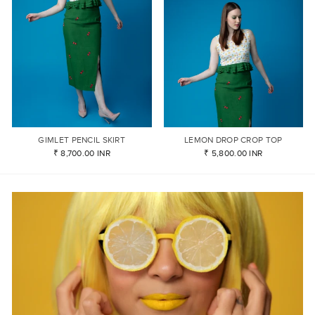
GIMLET PENCIL SKIRT
LEMON DROP CROP TOP
₹ 8,700.00 INR
₹ 5,800.00 INR