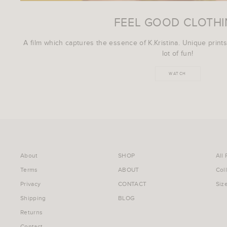
FEEL GOOD CLOTH
A film which captures the essence of K.Kristina. Unique prints
lot of fun!
WATCH
About
SHOP
All
Terms
ABOUT
Col
Privacy
CONTACT
Siz
Shipping
BLOG
Returns
Contact