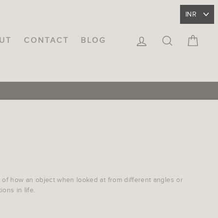
LOG IN
SEARCH
CA
UT
CONTACT
BLOG
ea of how an object when looked at from different angles or
ons in life.