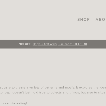
SHOP
ABO
10% OFF
On your first order, use code: KKFIRST10
 square to create a variety of patterns and motifs. It explores the id
ncept doesn’t just hold true to objects and things, but also to situati
 more interesting!