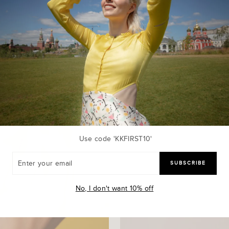
Use code 'KKFIRST10'
R
SUBSCRIBE
R
L
No, I don't want 10% off