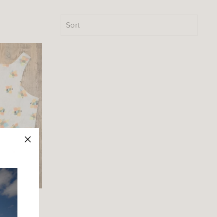
SORT
"Close
(esc)"
op