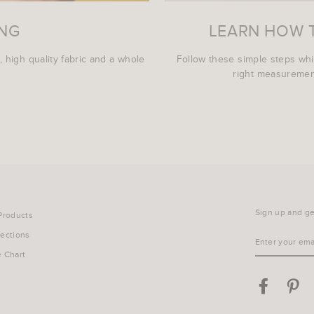
ING
LEARN HOW 
, high quality fabric and a whole
Follow these simple steps wh
right measurement
Sign up and get
 Products
lections
ENTER
YOUR
e Chart
EMAIL
Facebook
Pin