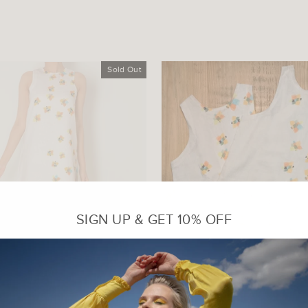
Sold Out
SIGN UP & GET 10% OFF
FT DRESS WITH PLEATS
Sleeveless Printed T
₹ 3,000.00 INR
₹ 2,300.00 INR