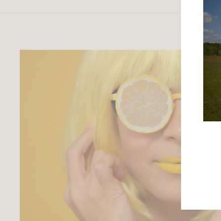
ENTE
YOU
EMAI