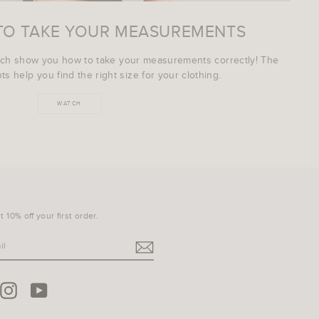
TO TAKE YOUR MEASUREMENTS
ich show you how to take your measurements correctly! The
s help you find the right size for your clothing.
WATCH
 10% off your first order.
terest
Instagram
YouTube