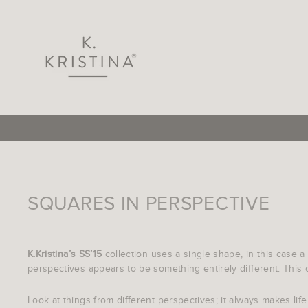
Skip
to
content
SQUARES IN PERSPECTIVE
K.Kristina’s SS’15
collection uses a single shape, in this case a
perspectives appears to be something entirely different. This co
Look at things from different perspectives; it always makes life