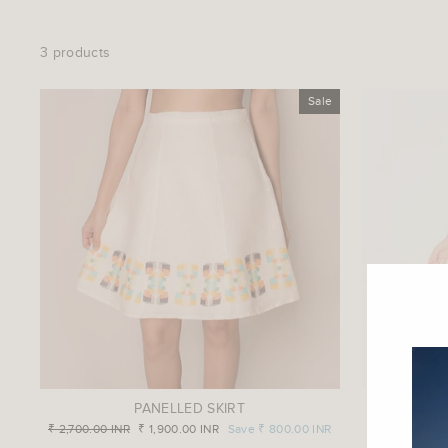
3 products
Sale
PANELLED SKIRT
SHI
Regular
₹ 2,700.00 INR
Sale
₹ 1,900.00 INR
Save
₹ 800.00 INR
price
price