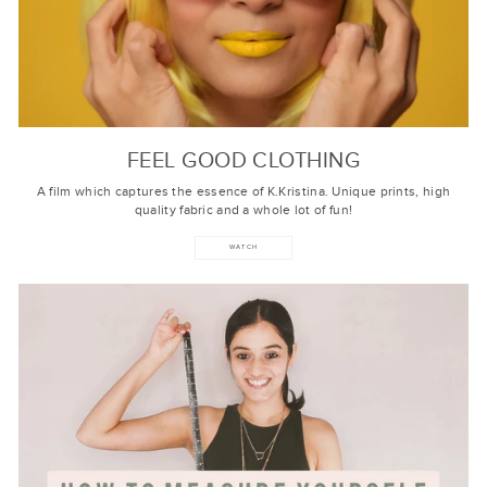
FEEL GOOD CLOTHING
A film which captures the essence of K.Kristina. Unique prints, high
quality fabric and a whole lot of fun!
WATCH