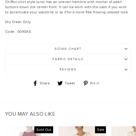
Chiffon shirt style tunic has an uneven hemline with mother of pearl
buttons down the center front. It can be worn with the sash if you wish
to accentuate your waistline or as if for a more free flowing relaxed look.
Dry Clean Only.
Code : 0040AS
SIZING CHART
FABRIC DETAILS
REVIEWS
Share
Tweet
Pin
Share
Tweet
Pin it
on
on
on
Facebook
Twitter
Pinterest
YOU MAY ALSO LIKE
Sold Out
Sale