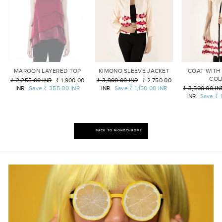
MAROON LAYERED TOP
KIMONO SLEEVE JACKET
COAT WITH
COL
Regular
₹ 2,255.00 INR
Sale
₹ 1,900.00
Regular
₹ 3,900.00 INR
Sale
₹ 2,750.00
price
INR
Save
₹ 355.00 INR
price
price
INR
Save
₹ 1,150.00 INR
price
Regular
₹ 3,500.00 IN
price
INR
Save
₹ 
BACK TO MONOCHROME