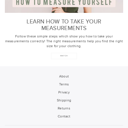
LEARN HOW TO TAKE YOUR
MEASUREMENTS
Follow these simple steps which show you how to take your
measurements correctly! The right measurements help you find the right
size for your clothing.
WATCH
About
Terms
Privacy
Shipping
Returns
Contact