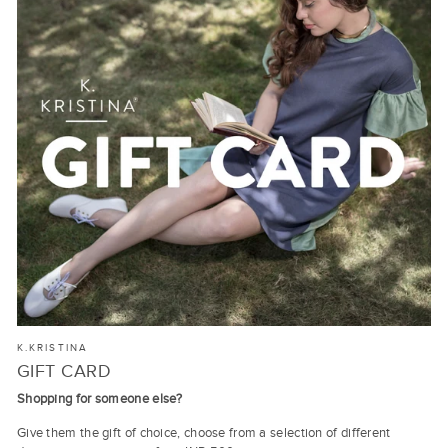
K.KRISTINA
GIFT CARD
Shopping for someone else?
Give them the gift of choice, choose from a selection of different