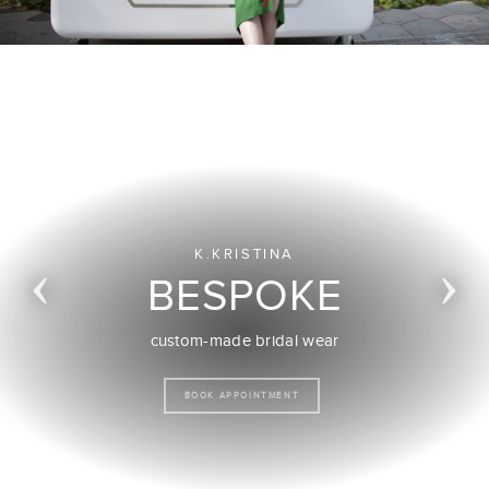
K.KRISTINA
BESPOKE
custom-made occasion wear