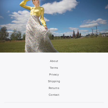
About
Terms
Privacy
Shipping
Returns
Contact