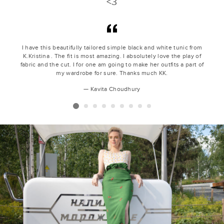
<3
I have this beautifully tailored simple black and white tunic from
K.Kristina . The fit is most amazing. I absolutely love the play of
fabric and the cut. I for one am going to make her outfits a part of
my wardrobe for sure. Thanks much KK.
Kavita Choudhury