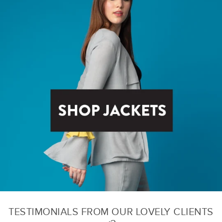
TESTIMONIALS FROM OUR LOVELY CLIENTS