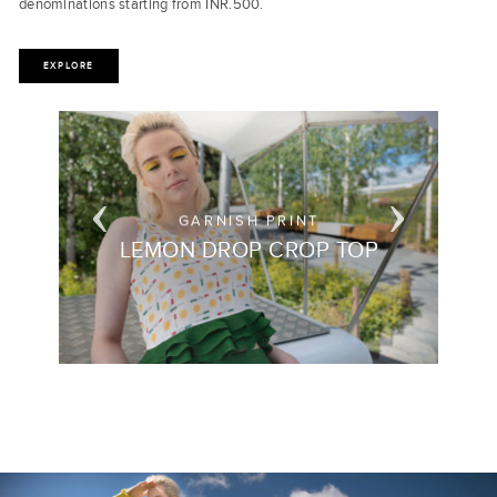
denominations starting from INR.500.
EXPLORE
POLKADOT BUTTERFLY PRINT
MOSCOW MULE MAXI DRESS