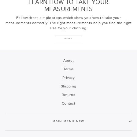
LEARN HOW TO TAKE YOUR
MEASUREMENTS
Follow these simple steps which show you how to take your
measurements correctly! The right measurements help you find the right
size for your clothing.
WATCH
About
Terms
Privacy
Shipping
Returns
Contact
MAIN MENU NEW