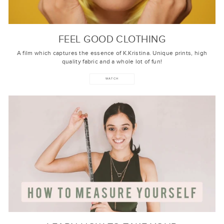
FEEL GOOD CLOTHING
A film which captures the essence of K.Kristina. Unique prints, high
quality fabric and a whole lot of fun!
WATCH