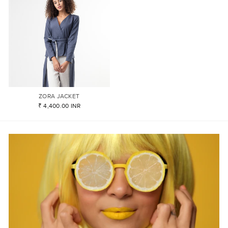
ZORA JACKET
₹ 4,400.00 INR