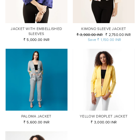
JACKET WITH EMBELLISHED
KIMONO SLEEVE JACKET
SLEEVES
Regular
₹ 3,900.00 INR
Sale
₹ 2,750.00 INR
₹ 5,000.00 INR
price
Save
₹ 1,150.00 INR
price
PALOMA JACKET
YELLOW DROPLET JACKET
₹ 5,600.00 INR
₹ 3,000.00 INR