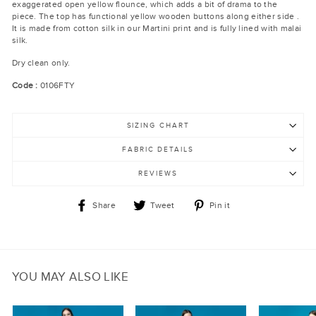
exaggerated open yellow flounce, which adds a bit of drama to the
piece. The top has functional yellow wooden buttons along either side .
It is made from cotton silk in our Martini print and is fully lined with malai
silk.
Dry clean only.
Code :
0106FTY
SIZING CHART
FABRIC DETAILS
REVIEWS
Share
Tweet
Pin
Share
Tweet
Pin it
on
on
on
Facebook
Twitter
Pinterest
YOU MAY ALSO LIKE