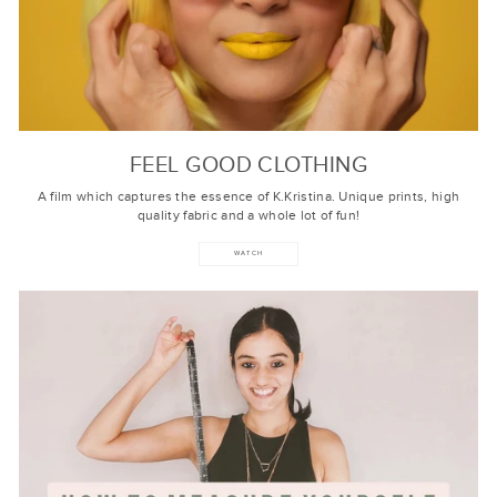
FEEL GOOD CLOTHING
A film which captures the essence of K.Kristina. Unique prints, high
quality fabric and a whole lot of fun!
WATCH