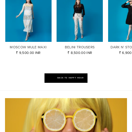
MOSCOW MULE MAXI
BELINI TROUSERS
DARK N’ ST
₹ 9,500.00 INR
₹ 8,500.00 INR
₹ 6,900
BACK TO HAPPY HOUR