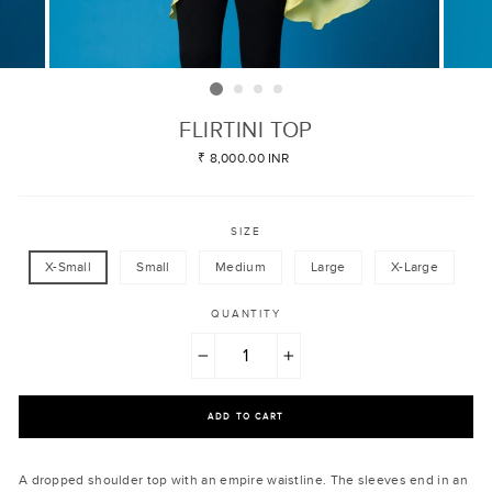
FLIRTINI TOP
Regular
₹ 8,000.00 INR
price
SIZE
X-Small
Small
Medium
Large
X-Large
QUANTITY
−
+
ADD TO CART
A dropped shoulder top with an empire waistline. The sleeves end in an