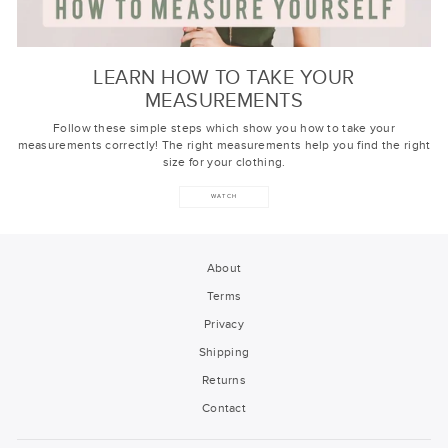
LEARN HOW TO TAKE YOUR
MEASUREMENTS
Follow these simple steps which show you how to take your
measurements correctly! The right measurements help you find the right
size for your clothing.
WATCH
About
Terms
Privacy
Shipping
Returns
Contact