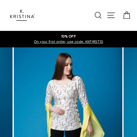
Skip
to
SEARCH
SITE N
C
content
10% OFF
On your first order, use code: KKFIRST10