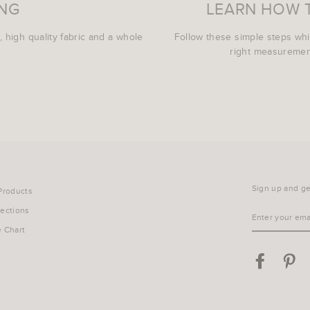
ING
LEARN HOW 
, high quality fabric and a whole
Follow these simple steps wh
right measurement
Sign up and get
 Products
lections
ENTER
YOUR
e Chart
EMAIL
Facebook
Pin