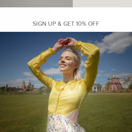
SIGN UP & GET 10% OFF