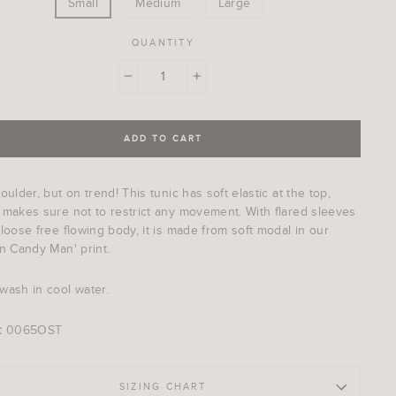
Small
Medium
Large
QUANTITY
−
+
ADD TO CART
oulder, but on trend! This tunic has soft elastic at the top,
 makes sure not to restrict any movement. With flared sleeves
loose free flowing body, it is made from soft modal in our
n Candy Man' print.
wash in cool water.
:
0065OST
SIZING CHART