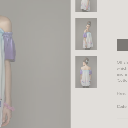
Off sh
which
and a 
'Cotto
Hand 
Code 