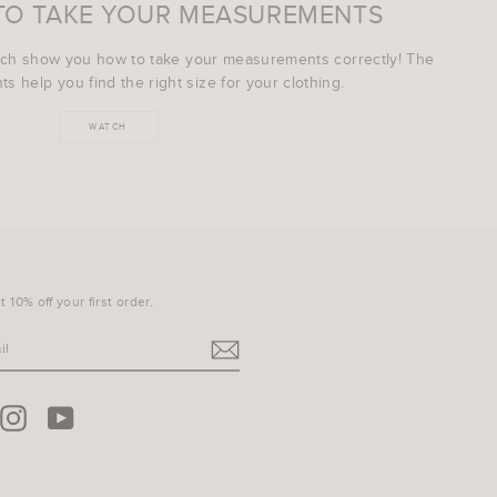
TO TAKE YOUR MEASUREMENTS
ich show you how to take your measurements correctly! The
s help you find the right size for your clothing.
WATCH
 10% off your first order.
terest
Instagram
YouTube