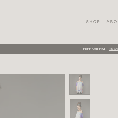
SHOP
ABO
FREE SHIPPING
On orders over INR.3000, across India!