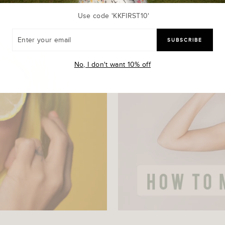
Use code 'KKFIRST10'
R
SUBSCRIBE
R
L
No, I don't want 10% off