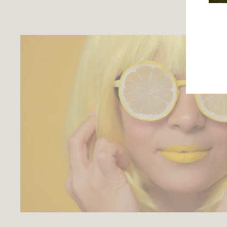
ENTE
YOU
EMAI