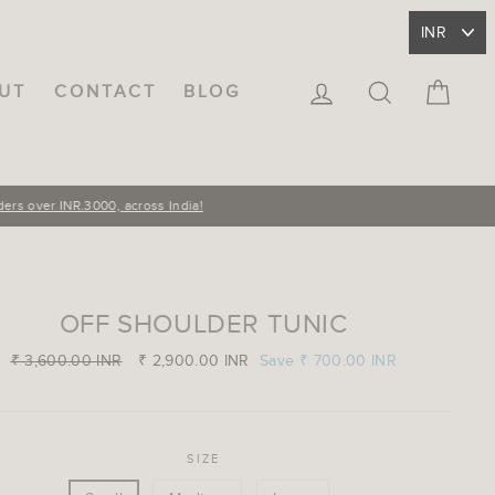
LOG IN
SEARCH
CA
UT
CONTACT
BLOG
OFF SHOULDER TUNIC
Regular
₹ 3,600.00 INR
Sale
₹ 2,900.00 INR
Save
₹ 700.00 INR
price
price
SIZE