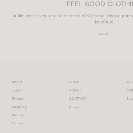
FEEL GOOD CLOTH
A film which captures the essence of K.Kristina. Unique prints
lot of fun!
WATCH
About
SHOP
All
Terms
ABOUT
Col
Privacy
CONTACT
Siz
Shipping
BLOG
Returns
Contact