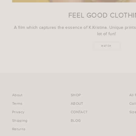
FEEL GOOD CLOTH
A film which captures the essence of K.Kristina. Unique prints
lot of fun!
WATCH
About
SHOP
All
Terms
ABOUT
Col
Privacy
CONTACT
Siz
Shipping
BLOG
Returns