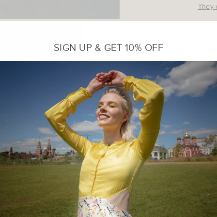
They 
Small 
SIGN UP & GET 10% OFF
Medium
No re
purpo