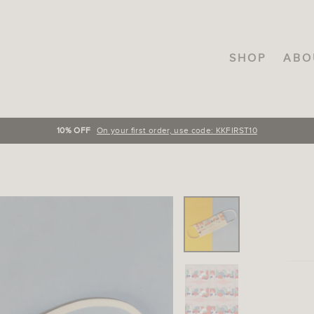
SHOP
ABO
FREE SHIPPING
On orders over INR.3000, across India!