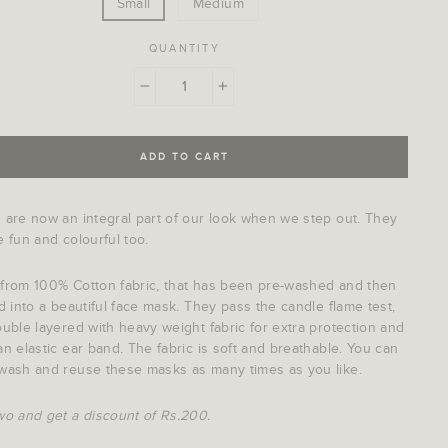
Small
Medium
QUANTITY
−
+
ADD TO CART
 are now an integral part of our look when we step out. They
 fun and colourful too.
from 100% Cotton fabric, that has been pre-washed and then
d into a beautiful face mask. They pass the candle flame test,
uble layered with heavy weight fabric for extra protection and
n elastic ear band. The fabric is soft and breathable. You can
wash and reuse these masks as many times as you like.
wo and get a discount of Rs.200.