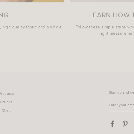
ING
LEARN HOW 
, high quality fabric and a whole
Follow these simple steps wh
right measurement
Sign up and get
 Products
lections
ENTER
YOUR
e Chart
EMAIL
Facebook
Pin