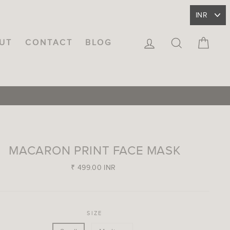
LOG IN
SEARCH
CA
UT
CONTACT
BLOG
MACARON PRINT FACE MASK
Regular
₹ 499.00 INR
price
SIZE