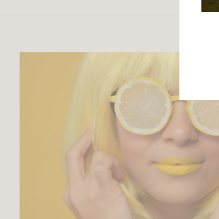
ENTE
YOU
EMAI