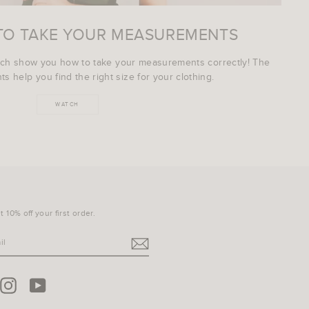
TO TAKE YOUR MEASUREMENTS
ich show you how to take your measurements correctly! The
s help you find the right size for your clothing.
WATCH
 10% off your first order.
terest
Instagram
YouTube