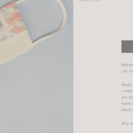
Masks
can be
Made 
crafte
are do
have a
hand-
Buy t