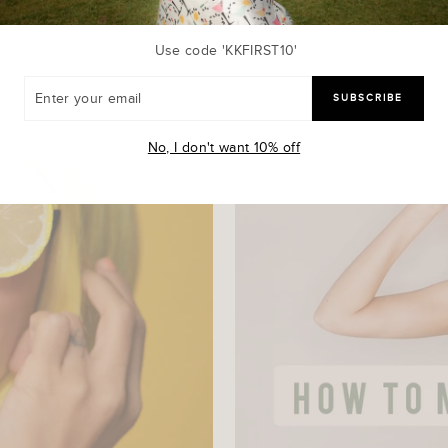
Use code 'KKFIRST10'
R
SUBSCRIBE
R
L
No, I don't want 10% off