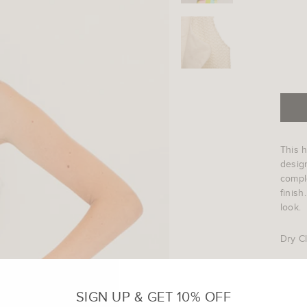
This h
design
comple
finish
look.
Dry C
Code 
SIGN UP & GET 10% OFF