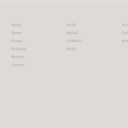
About
SHOP
All
Terms
ABOUT
Col
Privacy
CONTACT
Siz
Shipping
BLOG
Returns
Contact