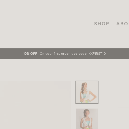
SHOP
ABO
FREE SHIPPING
On orders over INR.3000, across India!