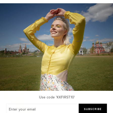
Use code 'KKFIRST10'
R
SUBSCRIBE
R