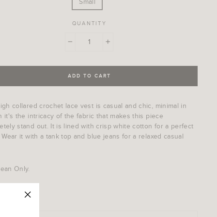
Small
QUANTITY
−
+
ADD TO CART
igh collared crochet lace vest is casual and chic, minimal in
 it's the intricacy of the fabric that makes this piece
tely stand out. It is lined with crisp white cotton for a perfect
. Wear it with a tank top and blue jeans for a relaxed casual
lean Only.
: 014LV
"Close
(esc)"