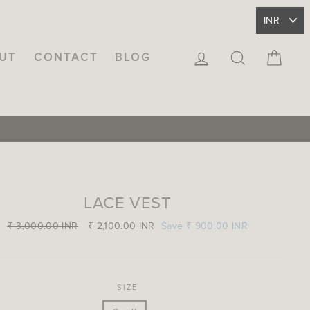
LOG IN
SEARCH
CA
UT
CONTACT
BLOG
LACE VEST
Regular
₹ 3,000.00 INR
Sale
₹ 2,100.00 INR
Save
₹ 900.00 INR
price
price
SIZE