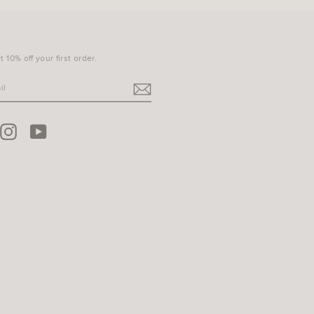
 10% off your first order.
terest
Instagram
YouTube