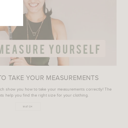
TO TAKE YOUR MEASUREMENTS
ich show you how to take your measurements correctly! The
s help you find the right size for your clothing.
WATCH