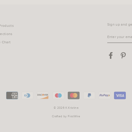
Sign up and get
 Products
lections
ENTER
YOUR
e Chart
EMAIL
Facebook
Pin
© 2026 K.Kristina
Crafted by
FirstWire