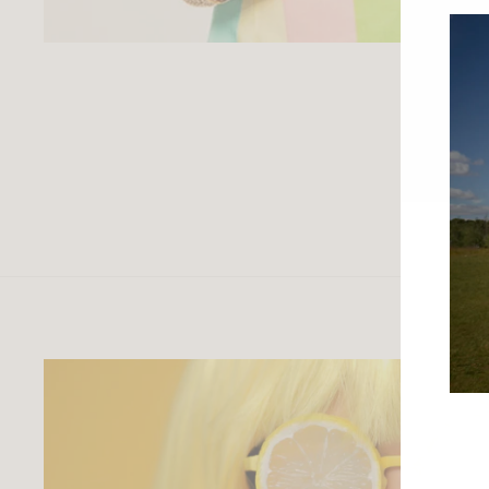
ENTE
YOU