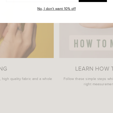
L
No, I don't want 10% off
ING
LEARN HOW 
, high quality fabric and a whole
Follow these simple steps wh
right measurement