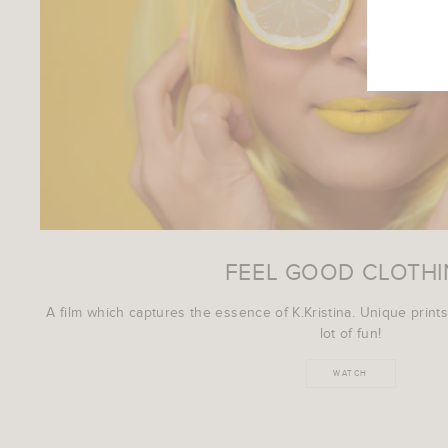
EMAI
FEEL GOOD CLOTH
A film which captures the essence of K.Kristina. Unique prints
lot of fun!
WATCH