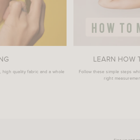
ING
LEARN HOW 
, high quality fabric and a whole
Follow these simple steps wh
right measurement
Sign up and get