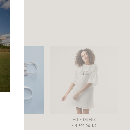
ds Face Mask
ELLE DRESS
₹ 350.00 INR
₹ 4,500.00 INR