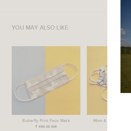
YOU MAY ALSO LIKE
ENTE
YOU
EMAI
Butterfly Print Face Mask
Mom & Me Face Ma
₹ 499.00 INR
₹ 799.00 IN