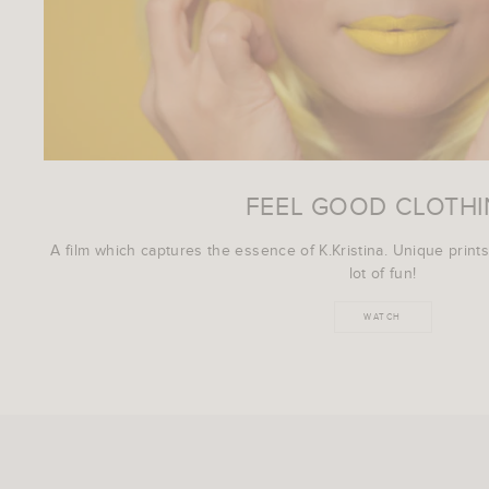
FEEL GOOD CLOTH
A film which captures the essence of K.Kristina. Unique prints
lot of fun!
WATCH