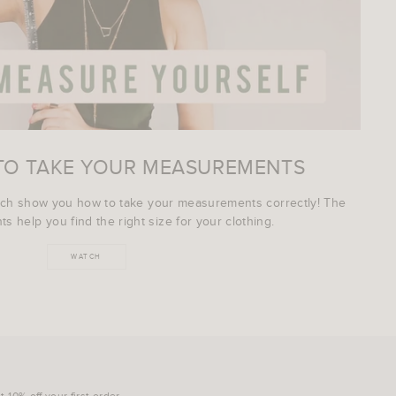
TO TAKE YOUR MEASUREMENTS
ich show you how to take your measurements correctly! The
s help you find the right size for your clothing.
WATCH
 10% off your first order.