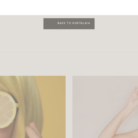
BACK TO NOSTALGIA