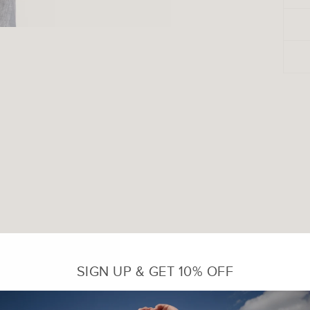
SIGN UP & GET 10% OFF