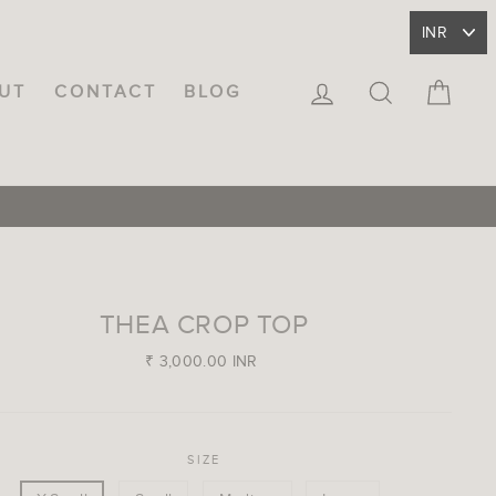
LOG IN
SEARCH
CA
UT
CONTACT
BLOG
THEA CROP TOP
Regular
₹ 3,000.00 INR
price
SIZE