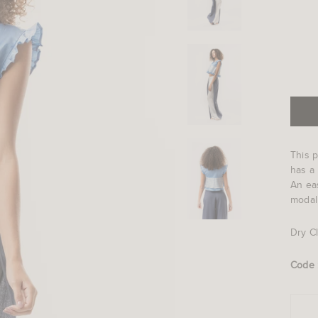
This p
has a 
An eas
modal
Dry C
Code 