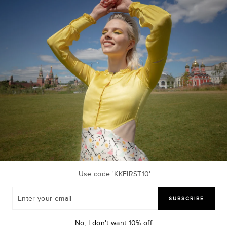
Sold Out
Use code 'KKFIRST10'
R
SUBSCRIBE
R
L
sk Combo
OLIVE MINI DRESS
Ki
R
₹ 3,900.00 INR
No, I don't want 10% off