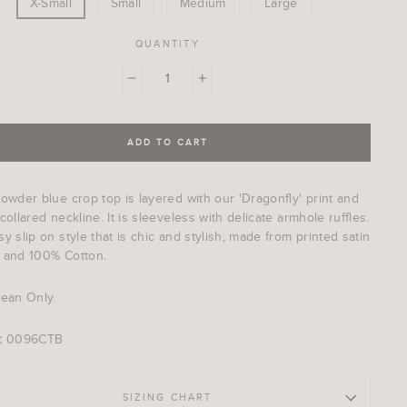
X-Small
Small
Medium
Large
QUANTITY
−
+
ADD TO CART
owder blue crop top is layered with our 'Dragonfly' print and
collared neckline. It is sleeveless with delicate armhole ruffles.
y slip on style that is chic and stylish, made from printed satin
 and 100% Cotton.
lean Only.
:
0096CTB
SIZING CHART