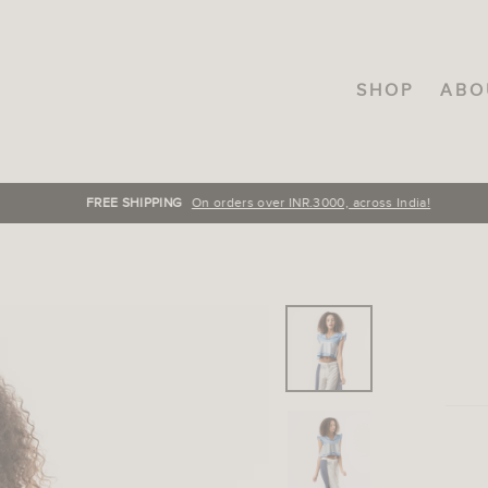
SHOP
ABO
FREE SHIPPING
On orders over INR.3000, across India!