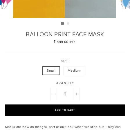
BALLOON PRINT FACE MASK
Regular
₹ 499.00 INR
price
SIZE
Small
Medium
QUANTITY
−
+
ADD TO CART
Masks are now an integral part of our look when we step out. They can