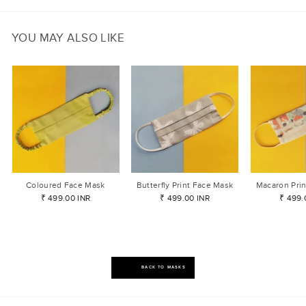
YOU MAY ALSO LIKE
Coloured Face Mask
Butterfly Print Face Mask
Macaron Pri
₹ 499.00 INR
₹ 499.00 INR
₹ 499.
BACK TO MASKS