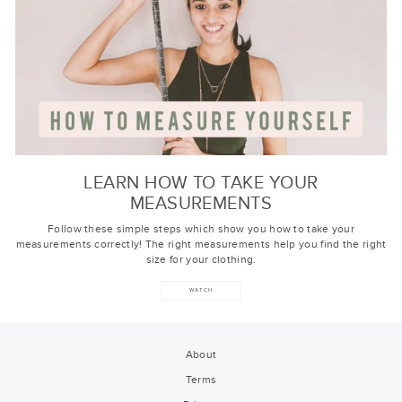
LEARN HOW TO TAKE YOUR
MEASUREMENTS
Follow these simple steps which show you how to take your
measurements correctly! The right measurements help you find the right
size for your clothing.
WATCH
About
Terms