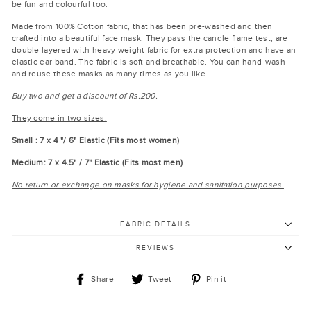
be fun and colourful too.
Made from 100% Cotton fabric, that has been pre-washed and then
crafted into a beautiful face mask. They pass the candle flame test, are
double layered with heavy weight fabric for extra protection and have an
elastic ear band. The fabric is soft and breathable. You can hand-wash
and reuse these masks as many times as you like.
Buy two and get a discount of Rs.200.
They come in two sizes:
Small : 7 x 4 "/ 6" Elastic (Fits most women)
Medium: 7 x 4.5" / 7" Elastic (Fits most men)
No return or exchange on masks for hygiene and sanitation purposes.
FABRIC DETAILS
REVIEWS
Share
Tweet
Pin
Share
Tweet
Pin it
on
on
on
Facebook
Twitter
Pinterest