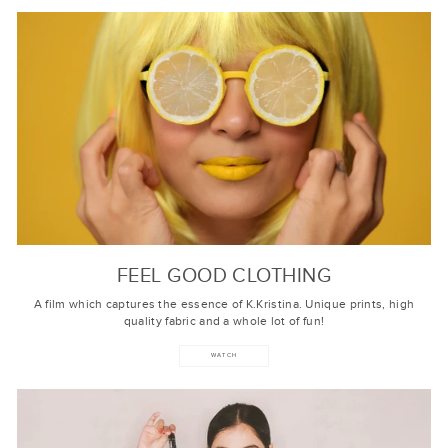
FEEL GOOD CLOTHING
A film which captures the essence of K.Kristina. Unique prints, high
quality fabric and a whole lot of fun!
WATCH