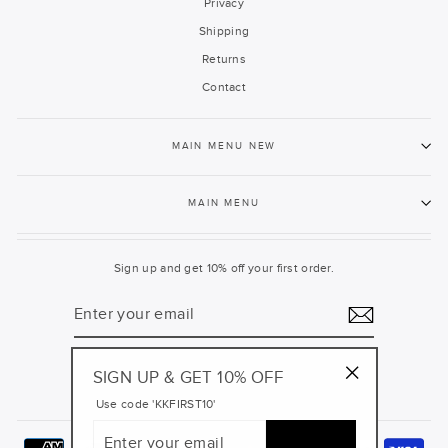
Privacy
Shipping
Returns
Contact
MAIN MENU NEW
MAIN MENU
Sign up and get 10% off your first order.
ENTER
YOUR
EMAIL
SIGN UP & GET 10% OFF
Facebook
Pinterest
Instagram
YouTube
"Close
Use code 'KKFIRST10'
(esc)"
ENTER
YOUR