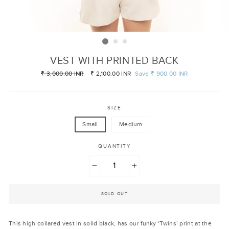
VEST WITH PRINTED BACK
Regular
₹ 3,000.00 INR
Sale
₹ 2,100.00 INR
Save
₹ 900.00 INR
price
price
SIZE
Small
Medium
QUANTITY
−
+
SOLD OUT
This high collared vest in solid black, has our funky ‘Twins’ print at the