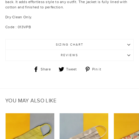
back. It adds effortless style to any outfit. The jacket is fully lined with
cotton and finished to perfection.
Dry Clean Only.
Code : 013VPB
SIZING CHART
REVIEWS
Share
Tweet
Pin
Share
Tweet
Pin it
on
on
on
Facebook
Twitter
Pinterest
YOU MAY ALSO LIKE