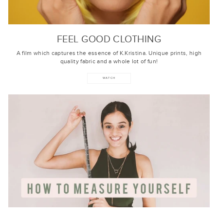
FEEL GOOD CLOTHING
A film which captures the essence of K.Kristina. Unique prints, high
quality fabric and a whole lot of fun!
WATCH