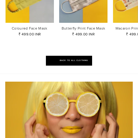
Coloured Face Mask
Butterfly Print Face Mask
Macaron Pri
₹ 499.00 INR
₹ 499.00 INR
₹ 499.
BACK TO ALL CLOTHING