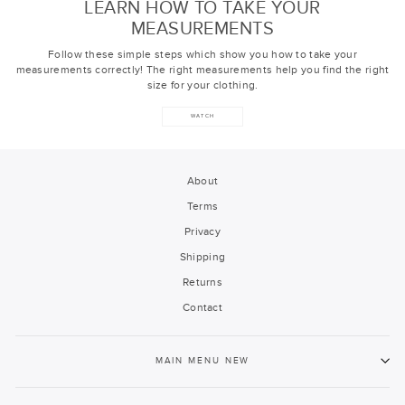
LEARN HOW TO TAKE YOUR
MEASUREMENTS
Follow these simple steps which show you how to take your
measurements correctly! The right measurements help you find the right
size for your clothing.
WATCH
About
Terms
Privacy
Shipping
Returns
Contact
MAIN MENU NEW