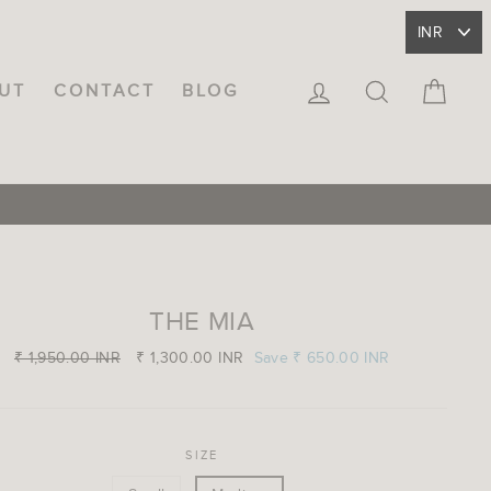
LOG IN
SEARCH
CA
UT
CONTACT
BLOG
THE MIA
Regular
₹ 1,950.00 INR
Sale
₹ 1,300.00 INR
Save
₹ 650.00 INR
price
price
SIZE