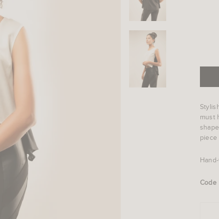
Stylis
must h
shape
piece 
Hand-
Code 