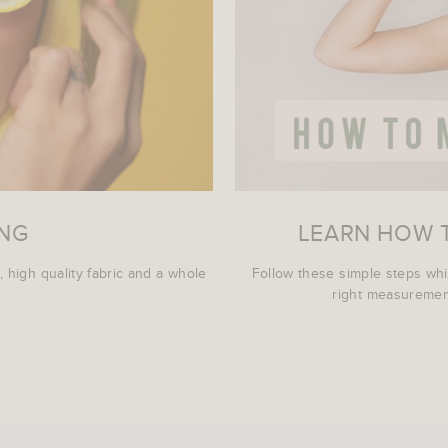
ING
LEARN HOW 
, high quality fabric and a whole
Follow these simple steps wh
right measurement