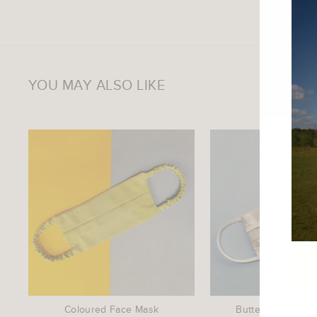
YOU MAY ALSO LIKE
ENTE
YOU
EMAI
Coloured Face Mask
Butterfly Print F