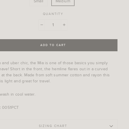
Small
Medium
QUANTITY
−
+
ADD TO CART
h and uber chic, the Mia is one of those basics you simply
ave! Short in the front, the hemline flares out in a curved
 at the back. Made from soft summer cotton and rayon this
is light and great for travel.
wash in cool water.
:
0051PCT
SIZING CHART