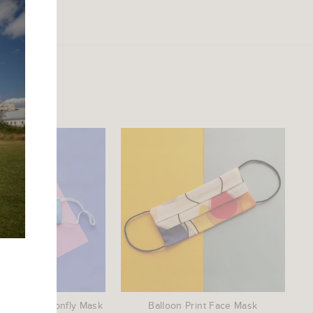
idered Dragonfly Mask
Balloon Print Face Mask