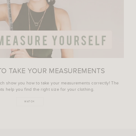
TO TAKE YOUR MEASUREMENTS
ich show you how to take your measurements correctly! The
s help you find the right size for your clothing.
WATCH