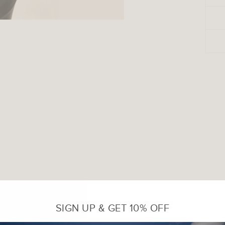
SIGN UP & GET 10% OFF