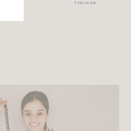
- Blue
₹ 499.00 INR
₹ 599.00 INR