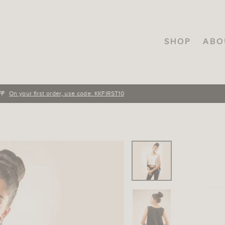
SHOP
ABO
FREE SHIPPING
On orders over INR.3000, across India!