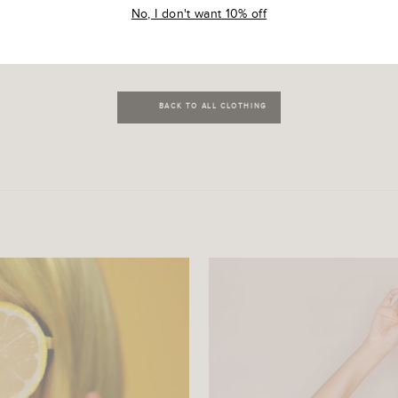
R
₹ 499.00 INR
No, I don't want 10% off
BACK TO ALL CLOTHING