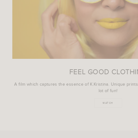
FEEL GOOD CLOTH
A film which captures the essence of K.Kristina. Unique prints
lot of fun!
WATCH