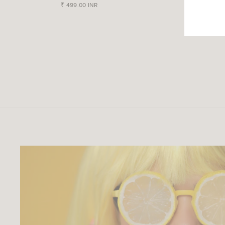
₹ 499.00 INR
₹ 499.00 IN